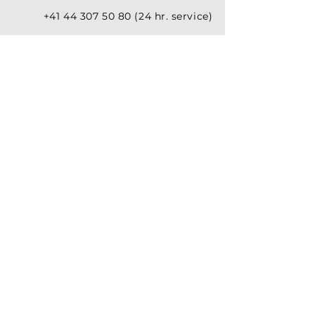
+41 44 307 50 80 (24 hr.
service
)
welcome@premiumjet.eu
Premium Jet AG
Switzerland
Headquarters
Bimenzältenstr. 75
P.O. Box
8058 Zurich Airport
Switzerland
Premium Jet GmbH