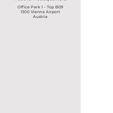
Office Park 1 - Top B09
1300 Vienna Airport
Austria