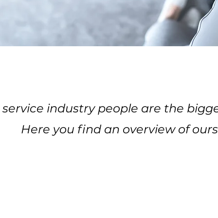
 service industry people are the bigge
Here you find an overview of ours
JOIN OUR TEAM