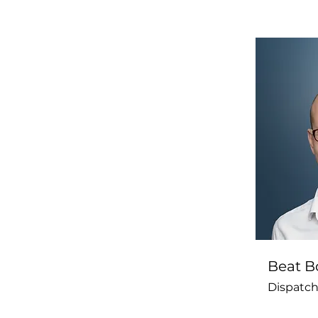
Beat Bo
Dispatch