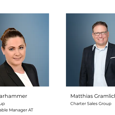
 Parhammer
Matthias Gramlic
up
Charter Sales Group
able Manager AT