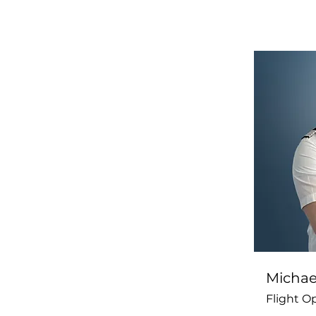
Michael
Flight O