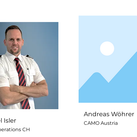
Andreas Wöhrer
 Isler
CAMO Austria
perations CH