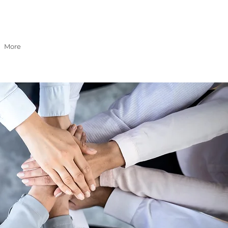
GET A QUOTE
More