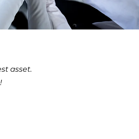
st asset.
!