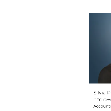
Silvia
CEO Gro
Account