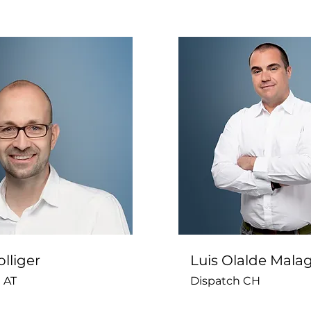
lliger
Luis Olalde Mala
 AT
Dispatch CH