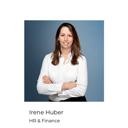
Irene Huber
HR & Finance