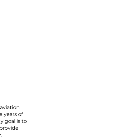
aviation
e years of
 goal is to
 provide
.