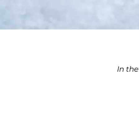
In the