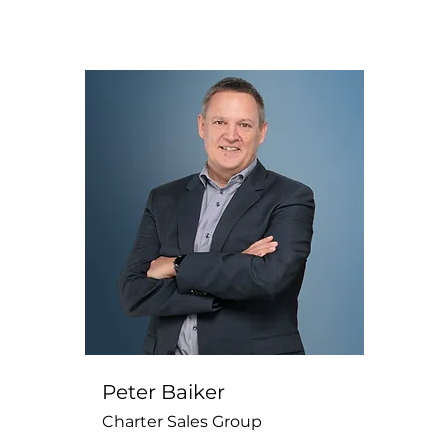
Peter Baiker
Charter Sales Group