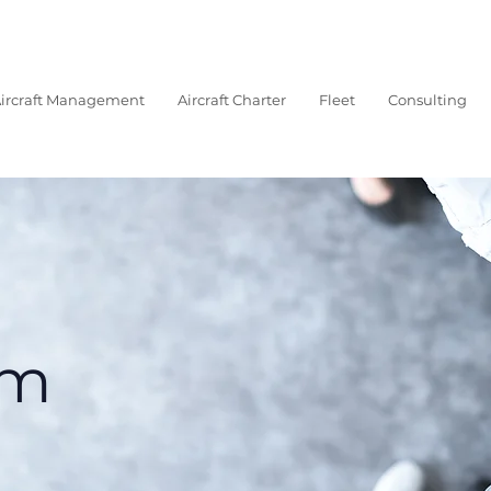
ircraft Management
Aircraft Charter
Fleet
Consulting
am