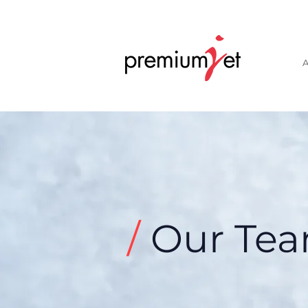
A
/
Our Te