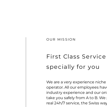
OUR MISSION
First Class Service
specially for you
We are a very experience niche 
operator. All our employees hav
industry experience and our only
take you safely from A to B. We
real 24h/7 service, the Swiss way