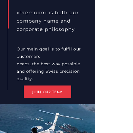
«Premium» is both our
company name and
corporate philosophy
Our main goal is to fulfil our
customers
needs, the best way possible
and offering Swiss
precision
quality.
JOIN OUR TEAM