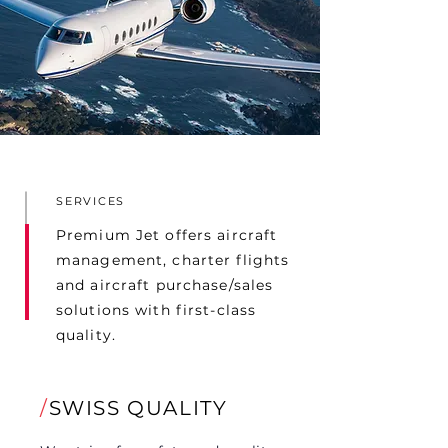
SERVICES
Premium Jet offers aircraft
management, charter flights
and aircraft purchase/sales
solutions with first-class
quality.
/
SWISS QUALITY