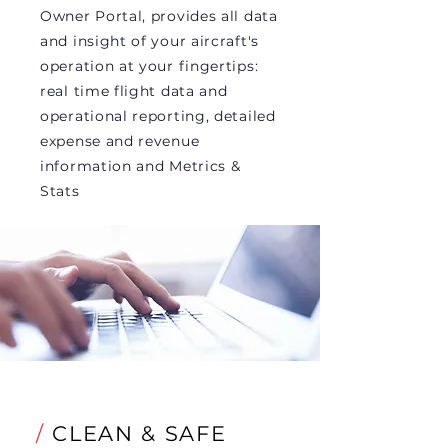
Owner Portal, provides all data
and insight of your aircraft's
operation at your fingertips:
real time flight data and
operational reporting, detailed
expense and revenue
information and Metrics &
Stats
/
CLEAN & SAFE