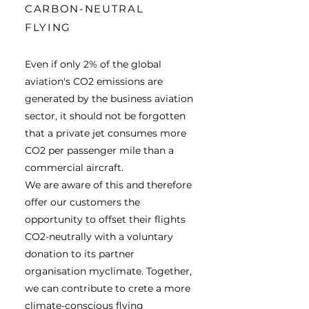
CARBON-NEUTRAL
FLYING
Even if only 2% of the global
aviation's CO2 emissions are
generated by the business aviation
sector, it should not be forgotten
that a private jet consumes more
CO2 per passenger mile than a
commercial aircraft.
We are aware of this and therefore
offer our customers the
opportunity to offset their flights
CO2-neutrally with a voluntary
donation to
its partner
organisation myclimate. Together,
we can contribute to crete a more
climate-conscious flying