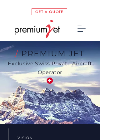
GET A QUOTE
/
PREMIUM JET
Exclusive Swiss Private Aircraft
Operator
VISION