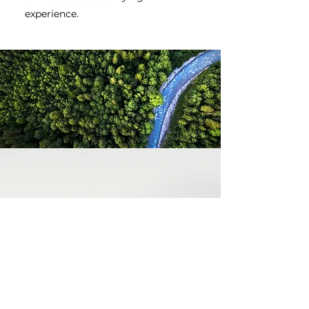
experience.
WHY PREMIUM JET?
We are a dedicated
team with many
years of aviation