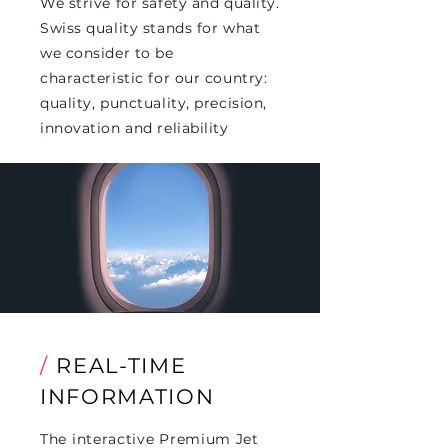
We strive for safety and quality.
Swiss quality stands for what
we consider to be
characteristic for our country:
quality, punctuality, precision,
innovation and reliability
/
REAL-TIME
INFORMATION
The interactive Premium Jet