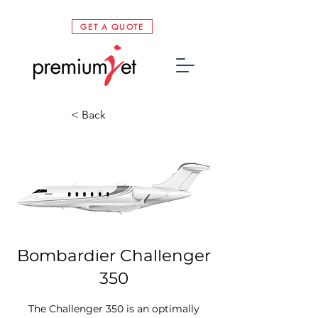
GET A QUOTE
< Back
Bombardier Challenger
350
The Challenger 350 is an optimally