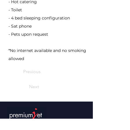
- Hot catering
- Toilet
- 4 bed sleeping configuration
- Sat phone
- Pets upon request
*No internet available and no smoking
allowed
Previous
Next
Premium Jet AG