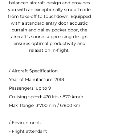
balanced aircraft design and provides
you with an exceptionally smooth ride
from take-off to touchdown. Equipped
with a standard entry door acoustic
curtain and galley pocket door, the
aircraft's sound suppressing design
ensures optimal productivity and
relaxation in-flight.
/ Aircraft Specification:
Year of Manufacture: 2018
Passengers: up to 9
Cruising speed: 470 kts / 870 km/h
Max. Range: 3'700 nm / 6'800 km
/ Environment:
- Flight attendant