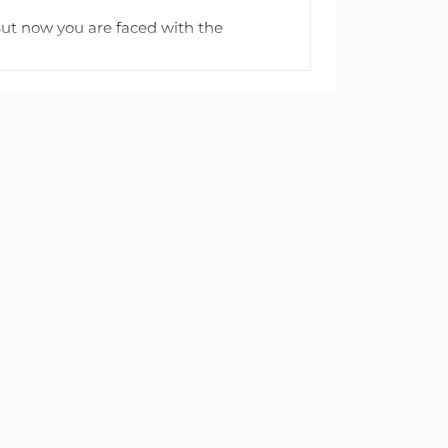
But now you are faced with the