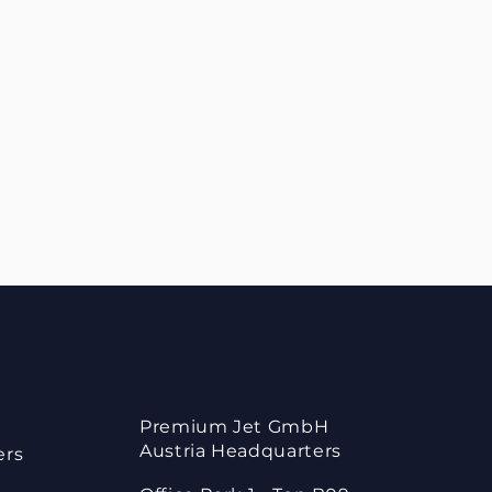
Premium Jet GmbH
Austria Headquarters
ers