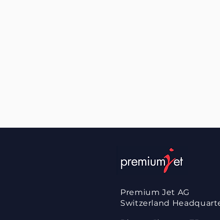
Premium Jet AG
Switzerland
Headquart