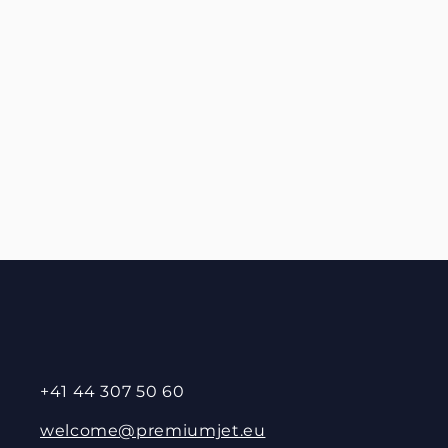
+41 44 307 50 60
welcome@premiumjet.eu