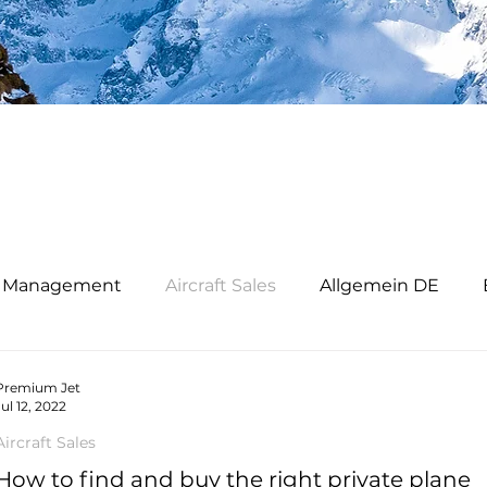
ft Management
Aircraft Sales
Allgemein DE
iness Jet Verkauf
Premium Jet Ltd
Premium Je
Premium Jet
Jul 12, 2022
Aircraft Sales
How to find and buy the right private plane