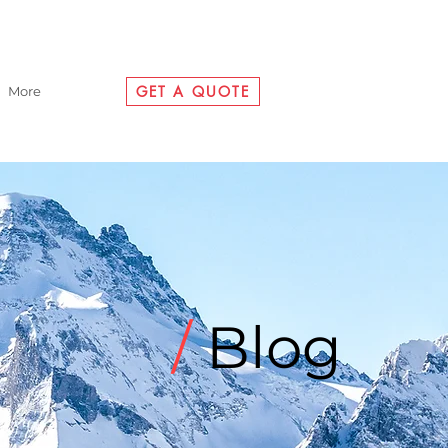
GET A QUOTE
More
/
Blog