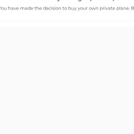
You have made the decision to buy your own private plane. 
question of how to find and buy the right...