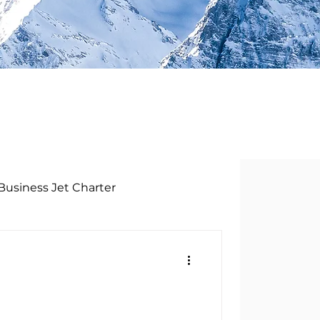
Business Jet Charter
t AG
Privatjet Schweiz