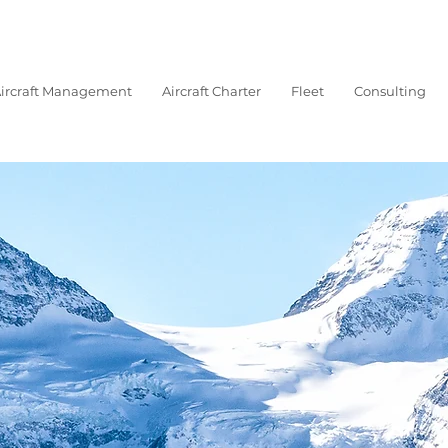
ircraft Management
Aircraft Charter
Fleet
Consulting