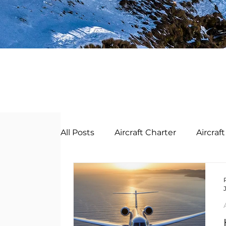
All Posts
Aircraft Charter
Aircra
Business Jet Management
Bus
English
Deutsch